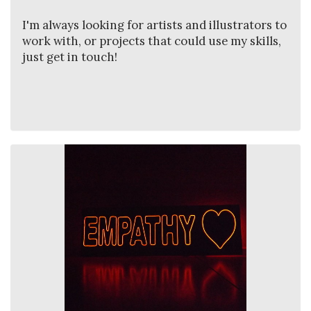
I'm always looking for artists and illustrators to
work with, or projects that could use my skills,
just get in touch!