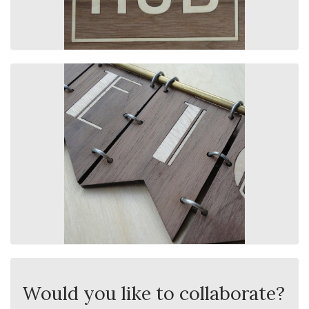
Would you like to collaborate?