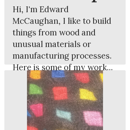
Hi, I'm Edward
McCaughan, I like to build
things from wood and
unusual materials or
manufacturing processes.
Here is some of my work...