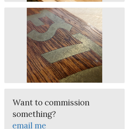
Want to commission
something?
email me