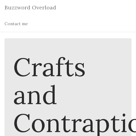
Buzzword Overload
Contact me
Crafts
and
Contrapti