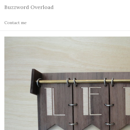
Buzzword Overload
Contact me