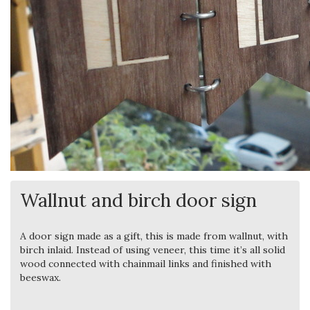
Wallnut and birch door sign
A door sign made as a gift, this is made from wallnut, with
birch inlaid. Instead of using veneer, this time it’s all solid
wood connected with chainmail links and finished with
beeswax.