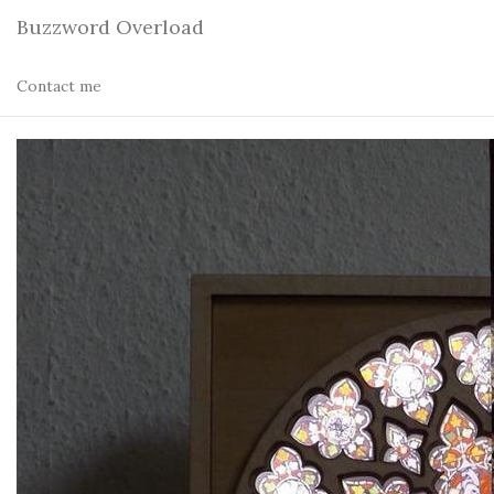
Buzzword Overload
Contact me