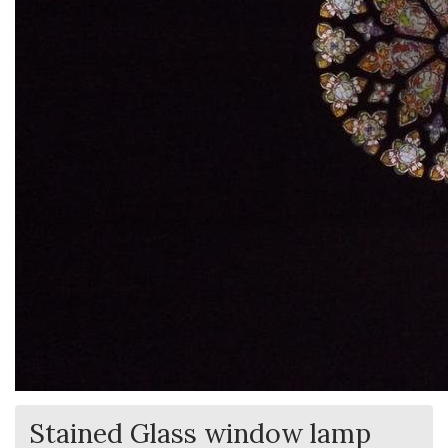
Stained Glass window lamp