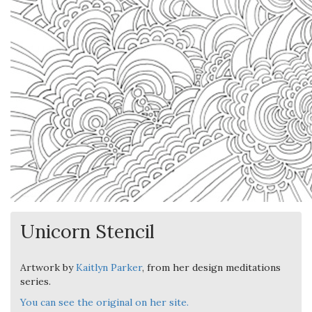
Unicorn Stencil
Artwork by
Kaitlyn Parker
, from her design meditations
series.
You can see the original on her site.