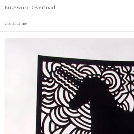
Buzzword Overload
Contact me