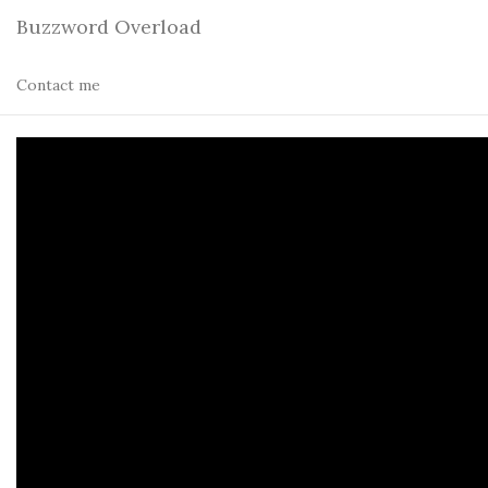
Buzzword Overload
Contact me