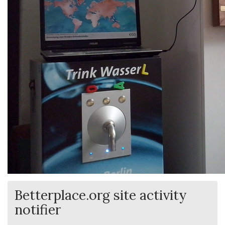
Betterplace.org site activity
notifier