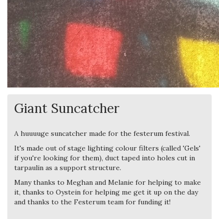
Giant Suncatcher
A huuuuge suncatcher made for the festerum festival.
It's made out of stage lighting colour filters (called 'Gels'
if you're looking for them), duct taped into holes cut in
tarpaulin as a support structure.
Many thanks to Meghan and Melanie for helping to make
it, thanks to Oystein for helping me get it up on the day
and thanks to the Festerum team for funding it!