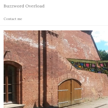
Buzzword Overload
Contact me