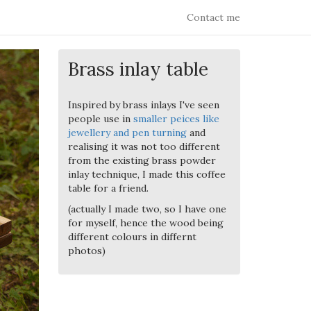
Contact me
Brass inlay table
Inspired by brass inlays I've seen
people use in
smaller peices like
jewellery and pen turning
and
realising it was not too different
from the existing brass powder
inlay technique, I made this coffee
table for a friend.
(actually I made two, so I have one
for myself, hence the wood being
different colours in differnt
photos)