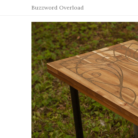
Buzzword Overload