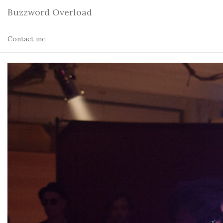
Buzzword Overload
Contact me