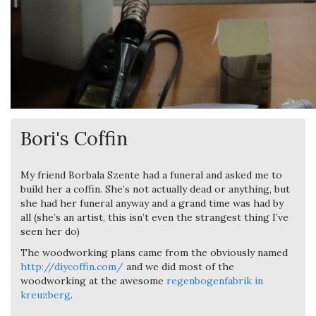
Bori's Coffin
My friend Borbala Szente had a funeral and asked me to
build her a coffin. She’s not actually dead or anything, but
she had her funeral anyway and a grand time was had by
all (she’s an artist, this isn’t even the strangest thing I’ve
seen her do)
The woodworking plans came from the obviously named
http://diycoffin.com/
and we did most of the
woodworking at the awesome
regenbogenfabrik in
kreuzberg
.