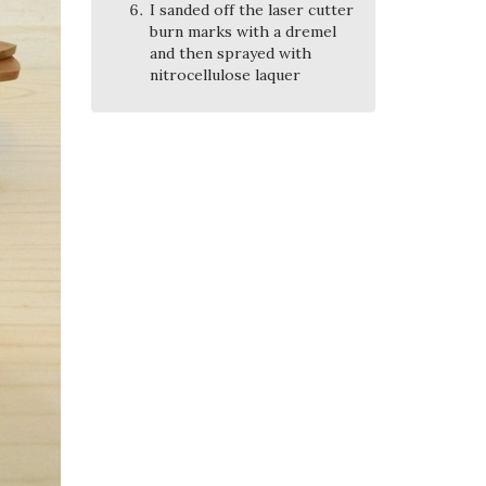
I sanded off the laser cutter
burn marks with a dremel
and then sprayed with
nitrocellulose laquer