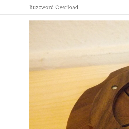
Buzzword Overload