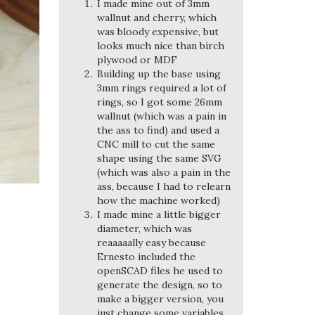
I made mine out of 3mm
wallnut and cherry, which
was bloody expensive, but
looks much nice than birch
plywood or MDF
Building up the base using
3mm rings required a lot of
rings, so I got some 26mm
wallnut (which was a pain in
the ass to find) and used a
CNC mill to cut the same
shape using the same SVG
(which was also a pain in the
ass, because I had to relearn
how the machine worked)
I made mine a little bigger
diameter, which was
reaaaaally easy because
Ernesto included the
openSCAD files he used to
generate the design, so to
make a bigger version, you
just change some variables