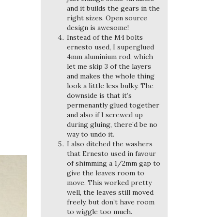
and it builds the gears in the
right sizes. Open source
design is awesome!
Instead of the M4 bolts
ernesto used, I superglued
4mm aluminium rod, which
let me skip 3 of the layers
and makes the whole thing
look a little less bulky. The
downside is that it’s
permenantly glued together
and also if I screwed up
during gluing, there’d be no
way to undo it.
I also ditched the washers
that Ernesto used in favour
of shimming a 1/2mm gap to
give the leaves room to
move. This worked pretty
well, the leaves still moved
freely, but don’t have room
to wiggle too much.