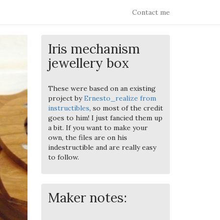
Contact me
Iris mechanism
jewellery box
These were based on an existing
project by
Ernesto_realize from
instructibles
, so most of the credit
goes to him! I just fancied them up
a bit. If you want to make your
own, the files are on his
indestructible and are really easy
to follow.
Maker notes: