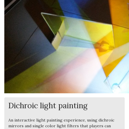
Dichroic light painting
An interactive light painting experience, using dichroic
mirrors and single color light filters that players can