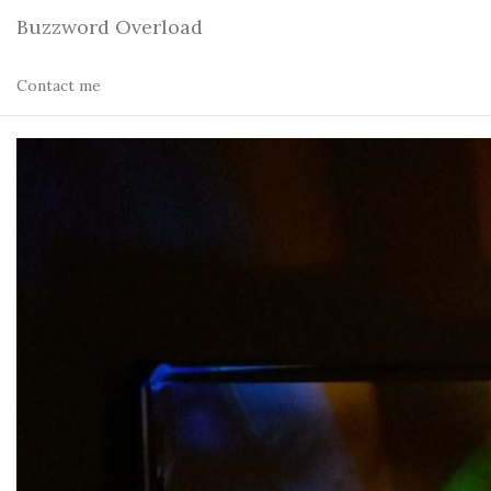
Buzzword Overload
Contact me